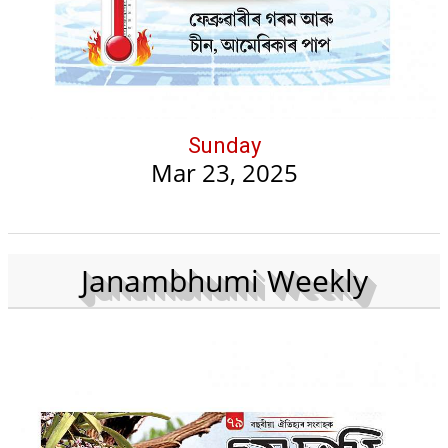
Sunday
Mar 23, 2025
Janambhumi Weekly