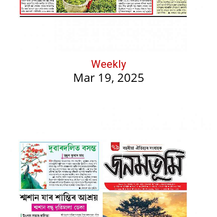
Weekly
Mar 19, 2025