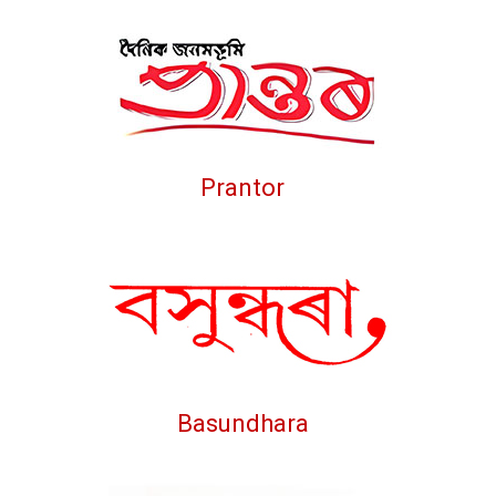
Prantor
Basundhara