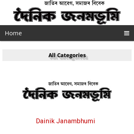
Home
All Categories
Dainik Janambhumi