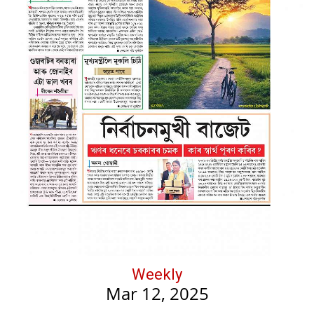
Weekly
Mar 12, 2025