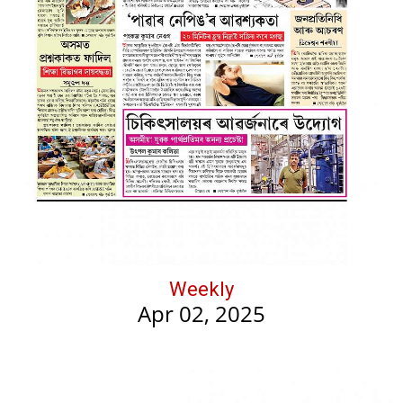
Weekly
Apr 02, 2025