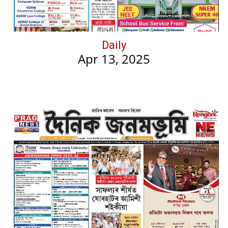
Daily
Apr 13, 2025