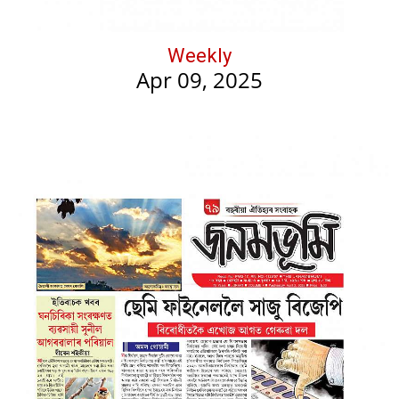
Weekly
Apr 09, 2025