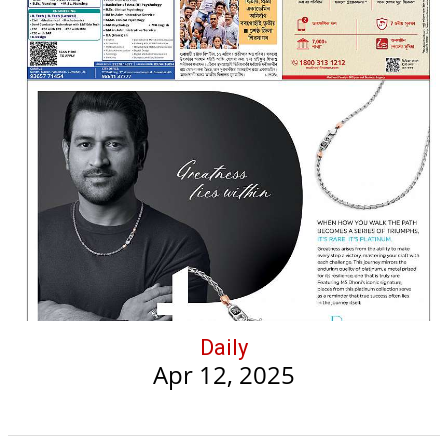
Daily
Apr 12, 2025