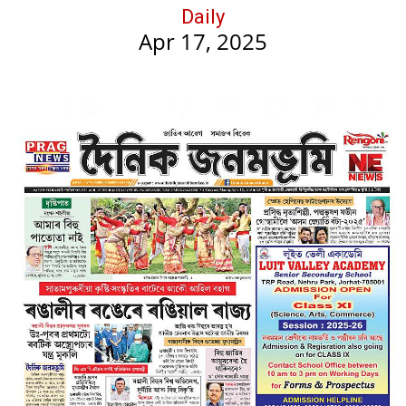
Daily
Apr 17, 2025