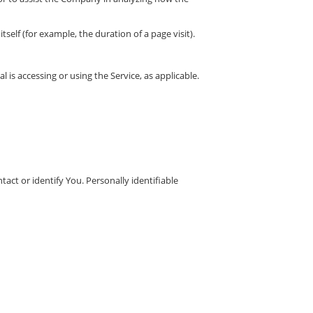
self (for example, the duration of a page visit).
 is accessing or using the Service, as applicable.
act or identify You. Personally identifiable