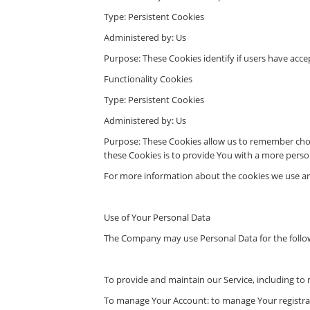
Type: Persistent Cookies
Administered by: Us
Purpose: These Cookies identify if users have acce
Functionality Cookies
Type: Persistent Cookies
Administered by: Us
Purpose: These Cookies allow us to remember choi
these Cookies is to provide You with a more perso
For more information about the cookies we use and 
Use of Your Personal Data
The Company may use Personal Data for the follo
To provide and maintain our Service, including to 
To manage Your Account: to manage Your registratio