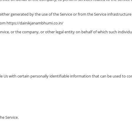
ither generated by the use of the Service or from the Service infrastructure it
from https://dainikjanambhumi.co.in/
vice, or the company, or other legal entity on behalf of which such individual
 Us with certain personally identifiable information that can be used to cont
he Service.