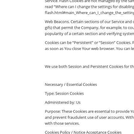
Service. Flash Cookies are not managed by the sa
read “Where can I change the settings for disabling
flash.html#main_Where_can_I_change_the_settings
Web Beacons. Certain sections of our Service and ou
gifs) that permit the Company, for example, to cou
popularity of a certain section and verifying system
Cookies can be “Persistent” or “Session” Cookies.
as soon as You close Your web browser. You can l
We use both Session and Persistent Cookies for t
Necessary / Essential Cookies
Type: Session Cookies
Administered by: Us
Purpose: These Cookies are essential to provide Yo
and prevent fraudulent use of user accounts. With
with those services.
Cookies Policy / Notice Acceptance Cookies