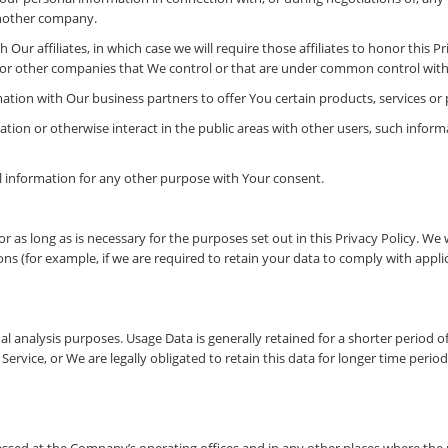
 another company.
Our affiliates, in which case we will require those affiliates to honor this P
s or other companies that We control or that are under common control with
tion with Our business partners to offer You certain products, services or
tion or otherwise interact in the public areas with other users, such infor
 information for any other purpose with Your consent.
 as long as is necessary for the purposes set out in this Privacy Policy. We 
ns (for example, if we are required to retain your data to comply with applic
al analysis purposes. Usage Data is generally retained for a shorter period o
Service, or We are legally obligated to retain this data for longer time period