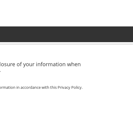
sclosure of your information when
.
ormation in accordance with this Privacy Policy.