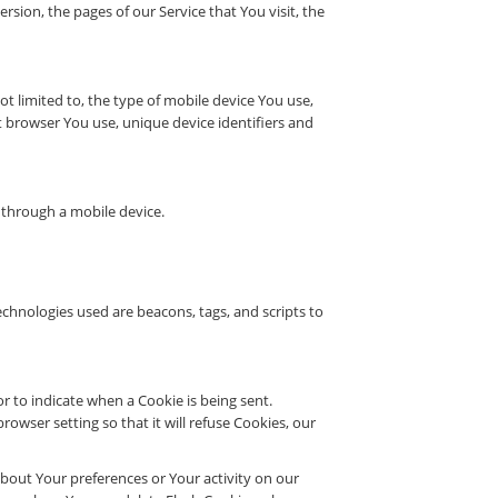
sion, the pages of our Service that You visit, the
t limited to, the type of mobile device You use,
t browser You use, unique device identifiers and
 through a mobile device.
echnologies used are beacons, tags, and scripts to
or to indicate when a Cookie is being sent.
wser setting so that it will refuse Cookies, our
 about Your preferences or Your activity on our