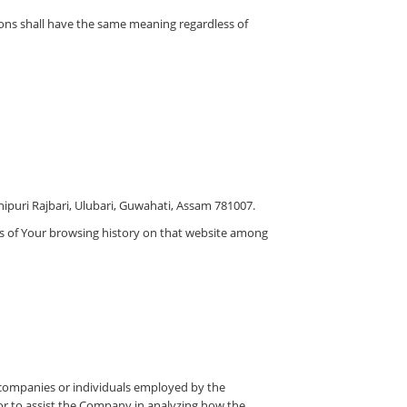
tions shall have the same meaning regardless of
nipuri Rajbari, Ulubari, Guwahati, Assam 781007.
ils of Your browsing history on that website among
y companies or individuals employed by the
 or to assist the Company in analyzing how the