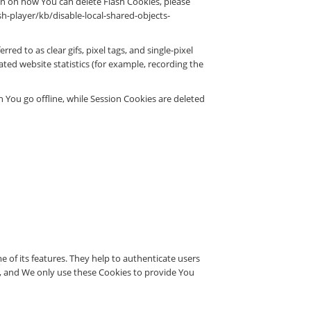
n on how You can delete Flash Cookies, please
ash-player/kb/disable-local-shared-objects-
ed to as clear gifs, pixel tags, and single-pixel
ted website statistics (for example, recording the
 You go offline, while Session Cookies are deleted
 of its features. They help to authenticate users
d, and We only use these Cookies to provide You