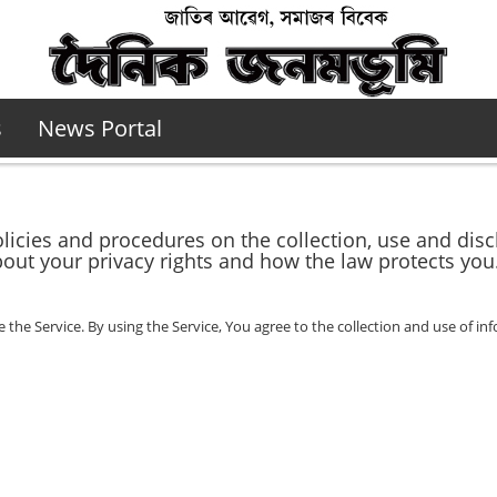
s
News Portal
olicies and procedures on the collection, use and di
bout your privacy rights and how the law protects you
he Service. By using the Service, You agree to the collection and use of inf