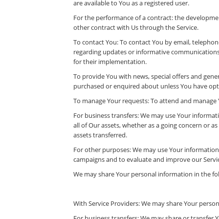
are available to You as a registered user.
For the performance of a contract: the developmen
other contract with Us through the Service.
To contact You: To contact You by email, telephone
regarding updates or informative communications r
for their implementation.
To provide You with news, special offers and gener
purchased or enquired about unless You have opte
To manage Your requests: To attend and manage Y
For business transfers: We may use Your informatio
all of Our assets, whether as a going concern or as
assets transferred.
For other purposes: We may use Your information f
campaigns and to evaluate and improve our Servic
We may share Your personal information in the fol
With Service Providers: We may share Your persona
For business transfers: We may share or transfer Y