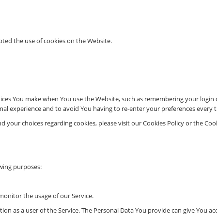
pted the use of cookies on the Website.
ces You make when You use the Website, such as remembering your login de
nal experience and to avoid You having to re-enter your preferences every 
your choices regarding cookies, please visit our Cookies Policy or the Cooki
wing purposes:
monitor the usage of our Service.
n as a user of the Service. The Personal Data You provide can give You acces