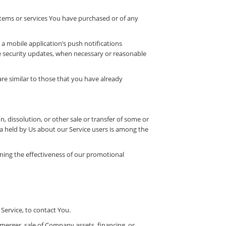
items or services You have purchased or of any
a mobile application’s push notifications
he security updates, when necessary or reasonable
re similar to those that you have already
, dissolution, or other sale or transfer of some or
ata held by Us about our Service users is among the
ning the effectiveness of our promotional
Service, to contact You.
 merger, sale of Company assets, financing, or