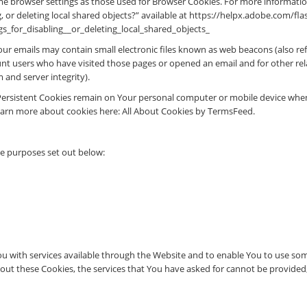
me browser settings as those used for Browser Cookies. For more informatio
, or deleting local shared objects?” available at https://helpx.adobe.com/fl
_for_disabling__or_deleting_local_shared_objects_
r emails may contain small electronic files known as web beacons (also referr
nt users who have visited those pages or opened an email and for other rela
 and server integrity).
 Persistent Cookies remain on Your personal computer or mobile device when
earn more about cookies here: All About Cookies by TermsFeed.
he purposes set out below:
u with services available through the Website and to enable You to use some
out these Cookies, the services that You have asked for cannot be provide