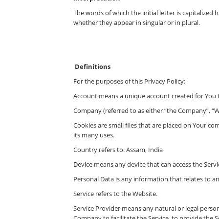
The words of which the initial letter is capitaliz
whether they appear in singular or in plural.
Definitions
For the purposes of this Privacy Policy:
Account means a unique account created for You to
Company (referred to as either “the Company”, “We
Cookies are small files that are placed on Your co
its many uses.
Country refers to: Assam, India
Device means any device that can access the Servic
Personal Data is any information that relates to an 
Service refers to the Website.
Service Provider means any natural or legal perso
Company to facilitate the Service, to provide the 