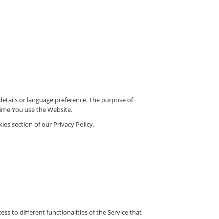
tails or language preference. The purpose of
time You use the Website.
es section of our Privacy Policy.
s to different functionalities of the Service that