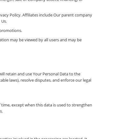
rivacy Policy. Affiliates include Our parent company
 Us.
 promotions.
mation may be viewed by all users and may be
will retain and use Your Personal Data to the
able laws), resolve disputes, and enforce our legal
f time, except when this data is used to strengthen
s.