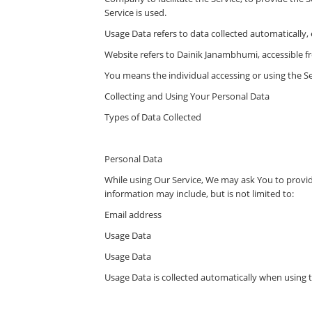
Service is used.
Usage Data refers to data collected automatically, e
Website refers to Dainik Janambhumi, accessible 
You means the individual accessing or using the Ser
Collecting and Using Your Personal Data
Types of Data Collected
Personal Data
While using Our Service, We may ask You to provide
information may include, but is not limited to:
Email address
Usage Data
Usage Data
Usage Data is collected automatically when using t