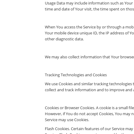
Usage Data may include information such as Your De
time and date of Your visit, the time spent on thos
When You access the Service by or through a mobile
Your mobile device unique ID, the IP address of Y
other diagnostic data.
We may also collect information that Your browser
Tracking Technologies and Cookies
We use Cookies and similar tracking technologies t
collect and track information and to improve and 
Cookies or Browser Cookies. A cookie is a small fil
However, if You do not accept Cookies, You may not
Service may use Cookies.
Flash Cookies. Certain features of our Service may 