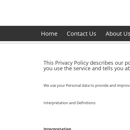
Home
Contact Us
About U
This Privacy Policy describes our p
you use the service and tells you a
We use your Personal data to provide and improve t
Interpretation and Definitions
Interpretation