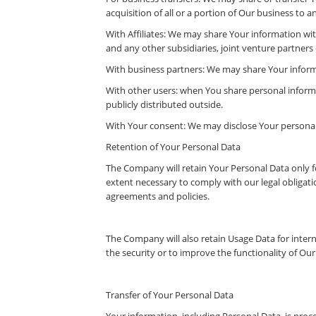
acquisition of all or a portion of Our business to
With Affiliates: We may share Your information with 
and any other subsidiaries, joint venture partner
With business partners: We may share Your informa
With other users: when You share personal informa
publicly distributed outside.
With Your consent: We may disclose Your personal
Retention of Your Personal Data
The Company will retain Your Personal Data only for
extent necessary to comply with our legal obligatio
agreements and policies.
The Company will also retain Usage Data for intern
the security or to improve the functionality of Our 
Transfer of Your Personal Data