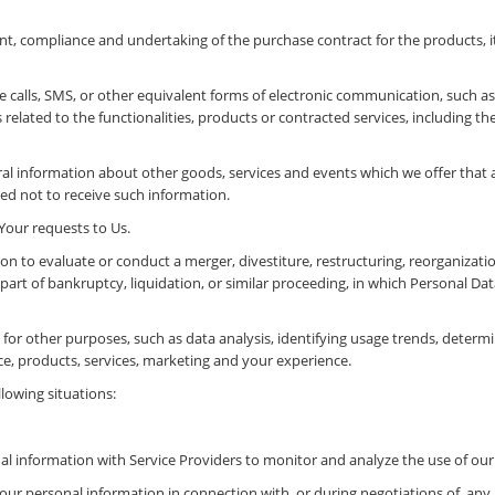
t, compliance and undertaking of the purchase contract for the products, 
 calls, SMS, or other equivalent forms of electronic communication, such as 
elated to the functionalities, products or contracted services, including t
al information about other goods, services and events which we offer that a
d not to receive such information.
our requests to Us.
n to evaluate or conduct a merger, divestiture, restructuring, reorganization
 part of bankruptcy, liquidation, or similar proceeding, in which Personal D
or other purposes, such as data analysis, identifying usage trends, determi
e, products, services, marketing and your experience.
lowing situations:
l information with Service Providers to monitor and analyze the use of our 
our personal information in connection with, or during negotiations of, any