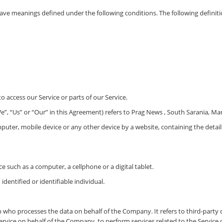
ed have meanings defined under the following conditions. The following defini
 access our Service or parts of our Service.
”, “Us” or “Our” in this Agreement) refers to Prag News , South Sarania, Ma
mputer, mobile device or any other device by a website, containing the deta
e such as a computer, a cellphone or a digital tablet.
identified or identifiable individual.
n who processes the data on behalf of the Company. It refers to third-part
Service on behalf of the Company, to perform services related to the Service