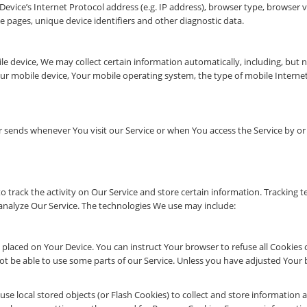
vice’s Internet Protocol address (e.g. IP address), browser type, browser ver
e pages, unique device identifiers and other diagnostic data.
 device, We may collect certain information automatically, including, but no
our mobile device, Your mobile operating system, the type of mobile Interne
 sends whenever You visit our Service or when You access the Service by or
o track the activity on Our Service and store certain information. Tracking t
analyze Our Service. The technologies We use may include:
e placed on Your Device. You can instruct Your browser to refuse all Cookies 
 be able to use some parts of our Service. Unless you have adjusted Your bro
use local stored objects (or Flash Cookies) to collect and store information