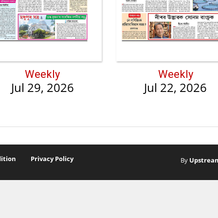
Weekly
Weekly
Jul 29, 2026
Jul 22, 2026
ition
Privacy Policy
By
Upstrea