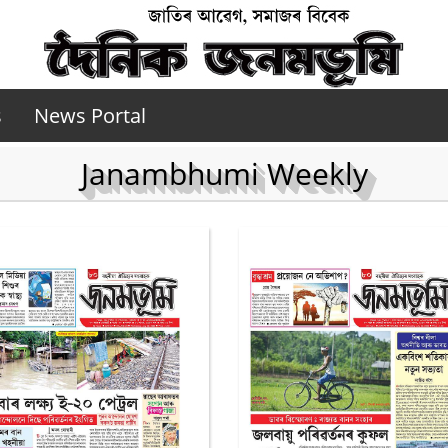
s
News Portal
Janambhumi Weekly