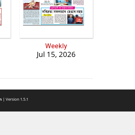
Weekly
Jul 15, 2026
m
| Version 1.5.1