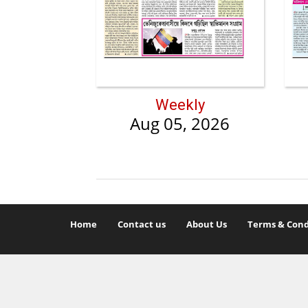
Weekly
Aug 05, 2026
Home
Contact us
About Us
Terms & Cond