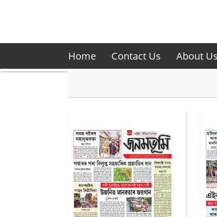
Home
Contact Us
About U