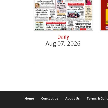
Daily
Aug 07, 2026
Home
Contact us
About Us
Terms & Cond