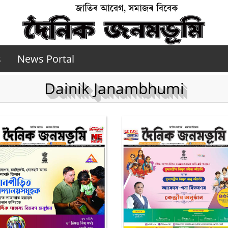
s
News Portal
Dainik Janambhumi