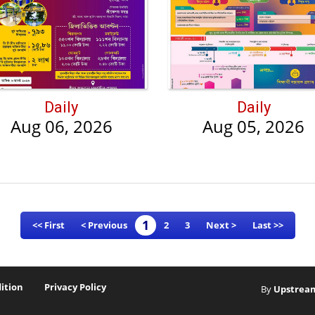
Daily
Daily
Aug 06, 2026
Aug 05, 2026
1
<< First
< Previous
2
3
Next >
Last >>
ition
Privacy Policy
By
Upstrea