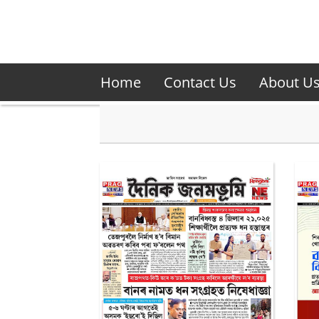
Home
Contact Us
About U