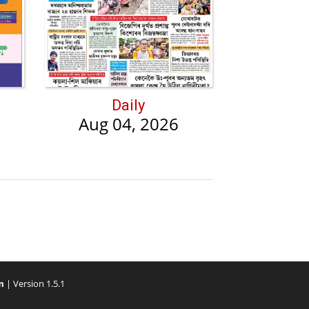
Daily
Aug 04, 2026
m
| Version 1.5.1