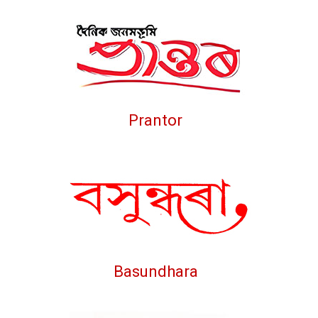
Prantor
Basundhara