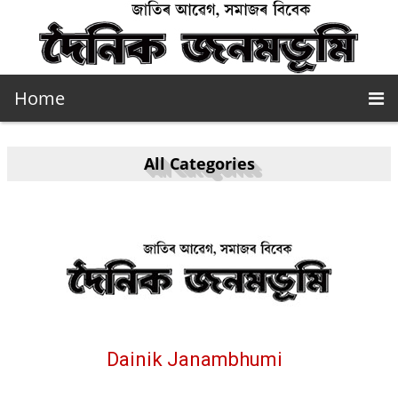
Home
All Categories
Dainik Janambhumi