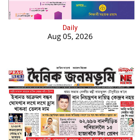
Daily
Aug 05, 2026