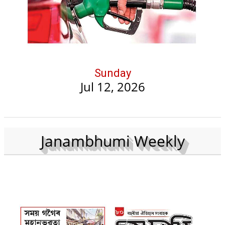
Sunday
Jul 12, 2026
Janambhumi Weekly