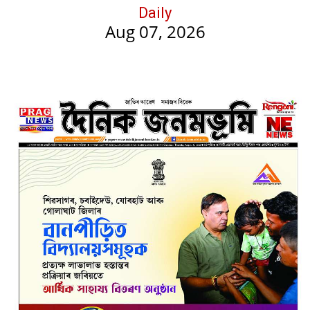
Daily
Aug 07, 2026