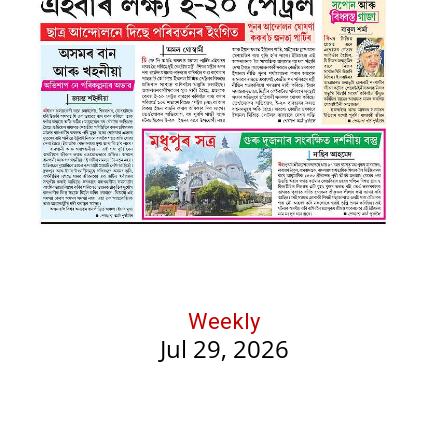
Weekly
Jul 29, 2026