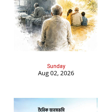
Sunday
Aug 02, 2026