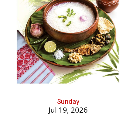
Sunday
Jul 19, 2026