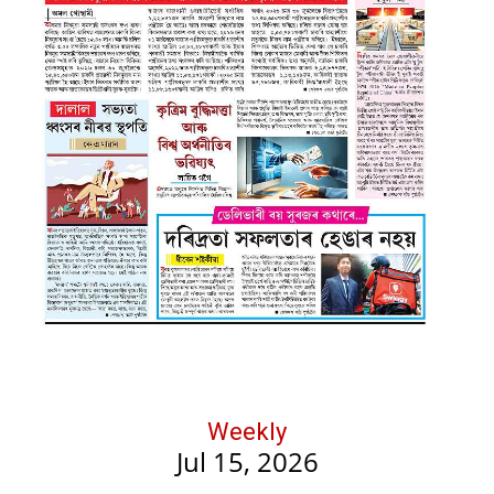
Weekly
Jul 15, 2026