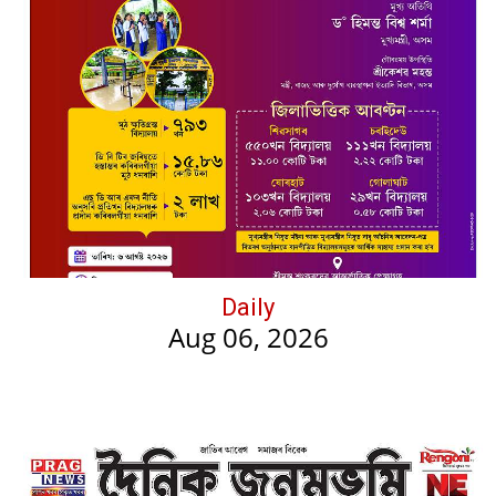
Daily
Aug 06, 2026