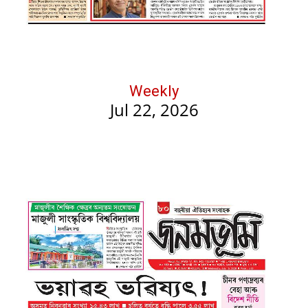
Weekly
Jul 22, 2026