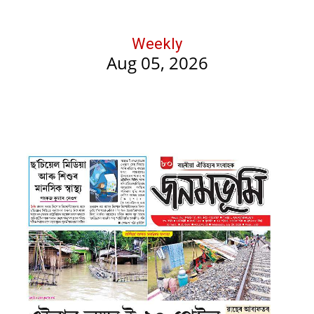
Weekly
Aug 05, 2026