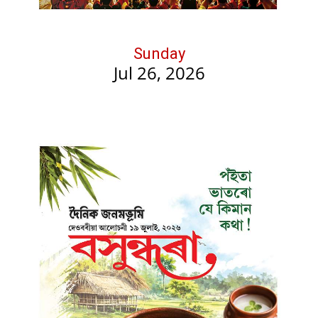
Sunday
Jul 26, 2026