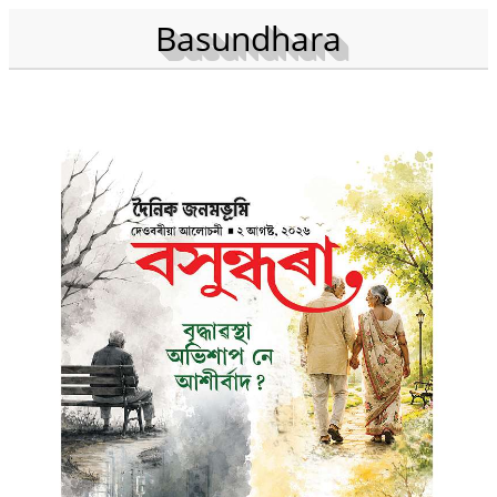
Basundhara