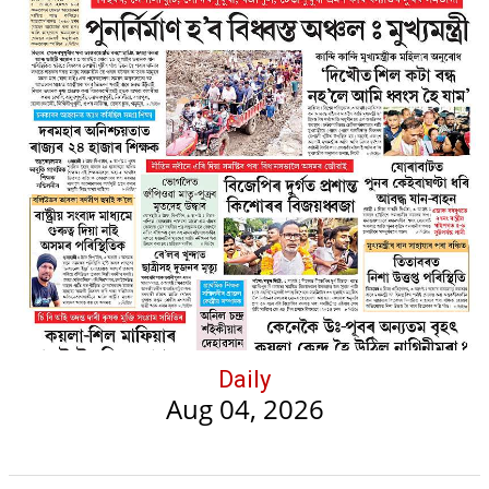
Daily
Aug 04, 2026