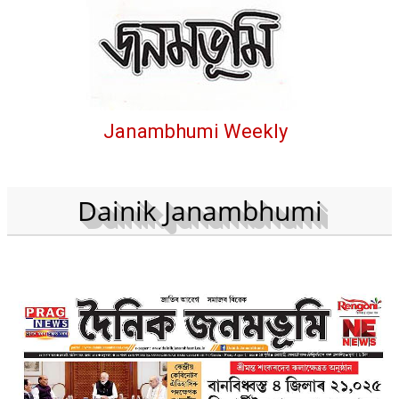
Janambhumi Weekly
Dainik Janambhumi