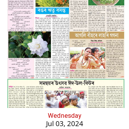
Wednesday
Jul 03, 2024