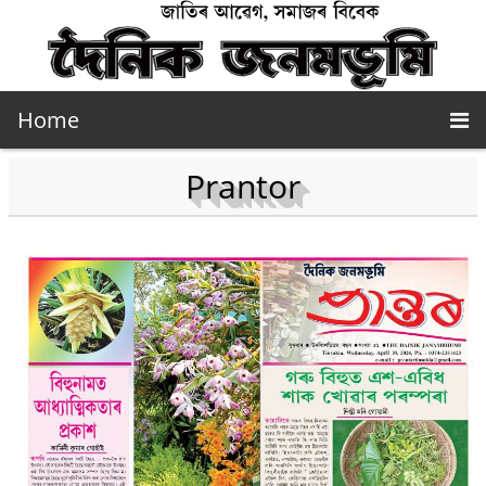
Home
Prantor