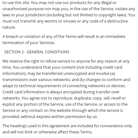
to use this site. You may not use our products for any illegal or
unauthorized purpose nor may you, in the use of the Service, violate any
laws in your jurisdiction (including but not limited to copyright laws). You
must not transmit any worms or viruses or any code of a destructive
nature.
A breach or violation of any of the Terms will result in an immediate
termination of your Services.
SECTION 2 - GENERAL CONDITIONS
We reserve the right to refuse service to anyone for any reason at any
time. You understand that your content (not including credit card
information), may be transferred unencrypted and involve (a)
transmissions over various networks; and (b) changes to conform and
adapt to technical requirements of connecting networks or devices.
Credit card information is always encrypted during transfer over
networks. You agree not to reproduce, duplicate, copy, sell, resell or
exploit any portion of the Service, use of the Service, or access to the
Service or any contact on the website through which the service is
provided, without express written permission by us.
The headings used in this agreement are included for convenience only
and will not limit or otherwise affect these Terms.