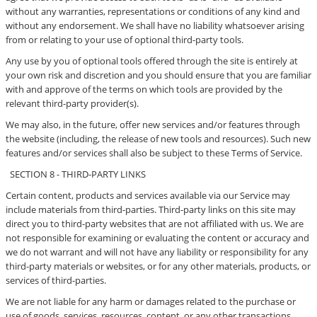
without any warranties, representations or conditions of any kind and
without any endorsement. We shall have no liability whatsoever arising
from or relating to your use of optional third-party tools.
Any use by you of optional tools offered through the site is entirely at
your own risk and discretion and you should ensure that you are familiar
with and approve of the terms on which tools are provided by the
relevant third-party provider(s).
We may also, in the future, offer new services and/or features through
the website (including, the release of new tools and resources). Such new
features and/or services shall also be subject to these Terms of Service.
SECTION 8 - THIRD-PARTY LINKS
Certain content, products and services available via our Service may
include materials from third-parties. Third-party links on this site may
direct you to third-party websites that are not affiliated with us. We are
not responsible for examining or evaluating the content or accuracy and
we do not warrant and will not have any liability or responsibility for any
third-party materials or websites, or for any other materials, products, or
services of third-parties.
We are not liable for any harm or damages related to the purchase or
use of goods, services, resources, content, or any other transactions