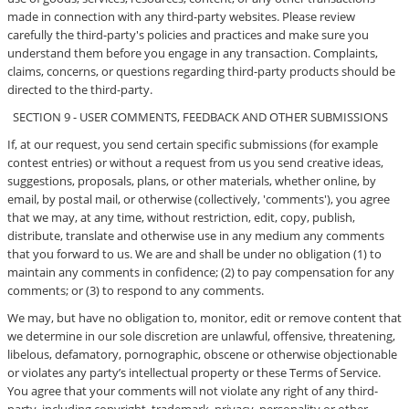
made in connection with any third-party websites. Please review
carefully the third-party's policies and practices and make sure you
understand them before you engage in any transaction. Complaints,
claims, concerns, or questions regarding third-party products should be
directed to the third-party.
SECTION 9 - USER COMMENTS, FEEDBACK AND OTHER SUBMISSIONS
If, at our request, you send certain specific submissions (for example
contest entries) or without a request from us you send creative ideas,
suggestions, proposals, plans, or other materials, whether online, by
email, by postal mail, or otherwise (collectively, 'comments'), you agree
that we may, at any time, without restriction, edit, copy, publish,
distribute, translate and otherwise use in any medium any comments
that you forward to us. We are and shall be under no obligation (1) to
maintain any comments in confidence; (2) to pay compensation for any
comments; or (3) to respond to any comments.
We may, but have no obligation to, monitor, edit or remove content that
we determine in our sole discretion are unlawful, offensive, threatening,
libelous, defamatory, pornographic, obscene or otherwise objectionable
or violates any party’s intellectual property or these Terms of Service.
You agree that your comments will not violate any right of any third-