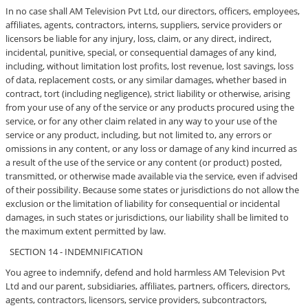
In no case shall AM Television Pvt Ltd, our directors, officers, employees,
affiliates, agents, contractors, interns, suppliers, service providers or
licensors be liable for any injury, loss, claim, or any direct, indirect,
incidental, punitive, special, or consequential damages of any kind,
including, without limitation lost profits, lost revenue, lost savings, loss
of data, replacement costs, or any similar damages, whether based in
contract, tort (including negligence), strict liability or otherwise, arising
from your use of any of the service or any products procured using the
service, or for any other claim related in any way to your use of the
service or any product, including, but not limited to, any errors or
omissions in any content, or any loss or damage of any kind incurred as
a result of the use of the service or any content (or product) posted,
transmitted, or otherwise made available via the service, even if advised
of their possibility. Because some states or jurisdictions do not allow the
exclusion or the limitation of liability for consequential or incidental
damages, in such states or jurisdictions, our liability shall be limited to
the maximum extent permitted by law.
SECTION 14 - INDEMNIFICATION
You agree to indemnify, defend and hold harmless AM Television Pvt
Ltd and our parent, subsidiaries, affiliates, partners, officers, directors,
agents, contractors, licensors, service providers, subcontractors,