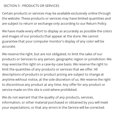
SECTION 5 - PRODUCTS OR SERVICES
Certain products or services may be available exclusively online through
the website. These products or services may have limited quantities and
are subject to return or exchange only according to our Return Policy.
We have made every effort to display as accurately as possible the colors
and images of our products that appear at the store. We cannot
guarantee that your computer monitor's display of any color will be
accurate.
We reserve the right, but are not obligated, to limit the sales of our
products or Services to any person, geographic region or jurisdiction. We
may exercise this right on a case-by-case basis. We reserve the right to
limit the quantities of any products or services that we offer. All
descriptions of products or product pricing are subject to change at
anytime without notice, at the sole discretion of us. We reserve the right
to discontinue any product at any time. Any offer for any product or
service made on this site is void where prohibited.
We do not warrant that the quality of any products, services,
information, or other material purchased or obtained by you will meet
your expectations, or that any errors in the Service will be corrected.