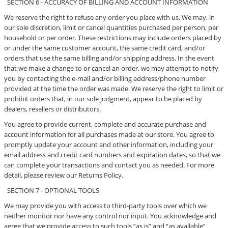
SECTION 6 - ACCURACY OF BILLING AND ACCOUNT INFORMATION
We reserve the right to refuse any order you place with us. We may, in
our sole discretion, limit or cancel quantities purchased per person, per
household or per order. These restrictions may include orders placed by
or under the same customer account, the same credit card, and/or
orders that use the same billing and/or shipping address. In the event
that we make a change to or cancel an order, we may attempt to notify
you by contacting the e-mail and/or billing address/phone number
provided at the time the order was made. We reserve the right to limit or
prohibit orders that, in our sole judgment, appear to be placed by
dealers, resellers or distributors.
You agree to provide current, complete and accurate purchase and
account information for all purchases made at our store. You agree to
promptly update your account and other information, including your
email address and credit card numbers and expiration dates, so that we
can complete your transactions and contact you as needed. For more
detail, please review our Returns Policy.
SECTION 7 - OPTIONAL TOOLS
We may provide you with access to third-party tools over which we
neither monitor nor have any control nor input. You acknowledge and
agree that we provide access to such tools ”as is” and “as available”