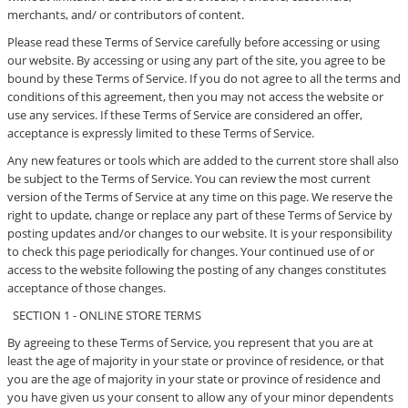
merchants, and/ or contributors of content.
Please read these Terms of Service carefully before accessing or using
our website. By accessing or using any part of the site, you agree to be
bound by these Terms of Service. If you do not agree to all the terms and
conditions of this agreement, then you may not access the website or
use any services. If these Terms of Service are considered an offer,
acceptance is expressly limited to these Terms of Service.
Any new features or tools which are added to the current store shall also
be subject to the Terms of Service. You can review the most current
version of the Terms of Service at any time on this page. We reserve the
right to update, change or replace any part of these Terms of Service by
posting updates and/or changes to our website. It is your responsibility
to check this page periodically for changes. Your continued use of or
access to the website following the posting of any changes constitutes
acceptance of those changes.
SECTION 1 - ONLINE STORE TERMS
By agreeing to these Terms of Service, you represent that you are at
least the age of majority in your state or province of residence, or that
you are the age of majority in your state or province of residence and
you have given us your consent to allow any of your minor dependents