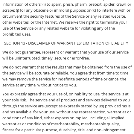
information of others; (i) to spam, phish, pharm, pretext, spider, crawl, or
scrape; (j) for any obscene or immoral purpose; or (k) to interfere with or
circumvent the security features of the Service or any related website,
other websites, or the Internet. We reserve the right to terminate your
use of the Service or any related website for violating any of the
prohibited uses.
SECTION 13 - DISCLAIMER OF WARRANTIES; LIMITATION OF LIABILITY
We do not guarantee, represent or warrant that your use of our service
will be uninterrupted, timely, secure or error-free.
We do not warrant that the results that may be obtained from the use of
the service will be accurate or reliable. You agree that from time to time
we may remove the service for indefinite periods of time or cancel the
service at any time, without notice to you.
You expressly agree that your use of, or inability to use, the service is at
your sole risk. The service and all products and services delivered to you
through the service are (except as expressly stated by us) provided 'as is'
and 'as available' for your use, without any representation, warranties or
conditions of any kind, either express or implied, including all implied
warranties or conditions of merchantability, merchantable quality,
fitness for a particular purpose, durability, title, and non-infringement.