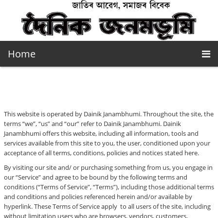
Home
This website is operated by Dainik Janambhumi. Throughout the site, the
terms “we”, “us” and “our” refer to Dainik Janambhumi. Dainik
Janambhumi offers this website, including all information, tools and
services available from this site to you, the user, conditioned upon your
acceptance of all terms, conditions, policies and notices stated here.
By visiting our site and/ or purchasing something from us, you engage in
our “Service” and agree to be bound by the following terms and
conditions (“Terms of Service”, “Terms”), including those additional terms
and conditions and policies referenced herein and/or available by
hyperlink. These Terms of Service apply to all users of the site, including
without limitation users who are browsers, vendors, customers,