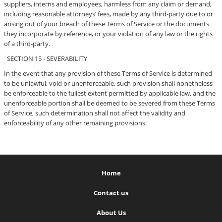
suppliers, interns and employees, harmless from any claim or demand,
including reasonable attorneys’ fees, made by any third-party due to or
arising out of your breach of these Terms of Service or the documents
they incorporate by reference, or your violation of any law or the rights
of a third-party.
SECTION 15 - SEVERABILITY
In the event that any provision of these Terms of Service is determined
to be unlawful, void or unenforceable, such provision shall nonetheless
be enforceable to the fullest extent permitted by applicable law, and the
unenforceable portion shall be deemed to be severed from these Terms
of Service, such determination shall not affect the validity and
enforceability of any other remaining provisions.
Home
Contact us
About Us