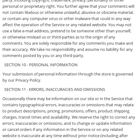
party, including copyright, trademark, privacy, personality or other
personal or proprietary right. You further agree that your comments will
not contain libelous or otherwise unlawful, abusive or obscene material,
or contain any computer virus or other malware that could in any way
affect the operation of the Service or any related website. You may not
use a false e-mail address, pretend to be someone other than yourself,
or otherwise mislead us or third-parties as to the origin of any
comments. You are solely responsible for any comments you make and
their accuracy. We take no responsibility and assume no liability for any
comments posted by you or any third-party.
SECTION 10 - PERSONAL INFORMATION
Your submission of personal information through the store is governed
by our Privacy Policy.
SECTION 11 - ERRORS, INACCURACIES AND OMISSIONS
Occasionally there may be information on our site or in the Service that
contains typographical errors, inaccuracies or omissions that may relate
to product descriptions, pricing, promotions, offers, product shipping
charges, transit times and availability. We reserve the right to correct any
errors, inaccuracies or omissions, and to change or update information
or cancel orders if any information in the Service or on any related
website is inaccurate at any time without prior notice (including after