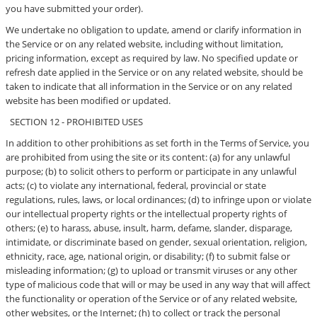
you have submitted your order).
We undertake no obligation to update, amend or clarify information in
the Service or on any related website, including without limitation,
pricing information, except as required by law. No specified update or
refresh date applied in the Service or on any related website, should be
taken to indicate that all information in the Service or on any related
website has been modified or updated.
SECTION 12 - PROHIBITED USES
In addition to other prohibitions as set forth in the Terms of Service, you
are prohibited from using the site or its content: (a) for any unlawful
purpose; (b) to solicit others to perform or participate in any unlawful
acts; (c) to violate any international, federal, provincial or state
regulations, rules, laws, or local ordinances; (d) to infringe upon or violate
our intellectual property rights or the intellectual property rights of
others; (e) to harass, abuse, insult, harm, defame, slander, disparage,
intimidate, or discriminate based on gender, sexual orientation, religion,
ethnicity, race, age, national origin, or disability; (f) to submit false or
misleading information; (g) to upload or transmit viruses or any other
type of malicious code that will or may be used in any way that will affect
the functionality or operation of the Service or of any related website,
other websites, or the Internet; (h) to collect or track the personal