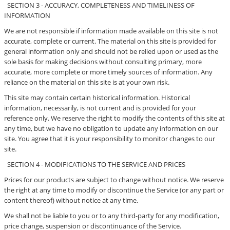
SECTION 3 - ACCURACY, COMPLETENESS AND TIMELINESS OF
INFORMATION
We are not responsible if information made available on this site is not
accurate, complete or current. The material on this site is provided for
general information only and should not be relied upon or used as the
sole basis for making decisions without consulting primary, more
accurate, more complete or more timely sources of information. Any
reliance on the material on this site is at your own risk.
This site may contain certain historical information. Historical
information, necessarily, is not current and is provided for your
reference only. We reserve the right to modify the contents of this site at
any time, but we have no obligation to update any information on our
site. You agree that it is your responsibility to monitor changes to our
site.
SECTION 4 - MODIFICATIONS TO THE SERVICE AND PRICES
Prices for our products are subject to change without notice. We reserve
the right at any time to modify or discontinue the Service (or any part or
content thereof) without notice at any time.
We shall not be liable to you or to any third-party for any modification,
price change, suspension or discontinuance of the Service.