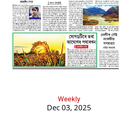
Weekly
Dec 03, 2025