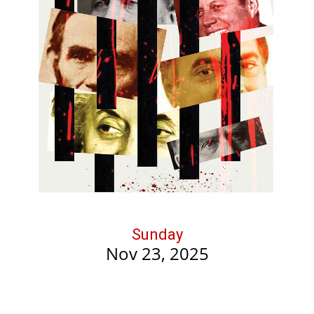
Sunday
Nov 23, 2025