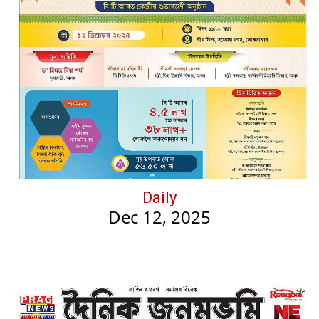
Daily
Dec 12, 2025