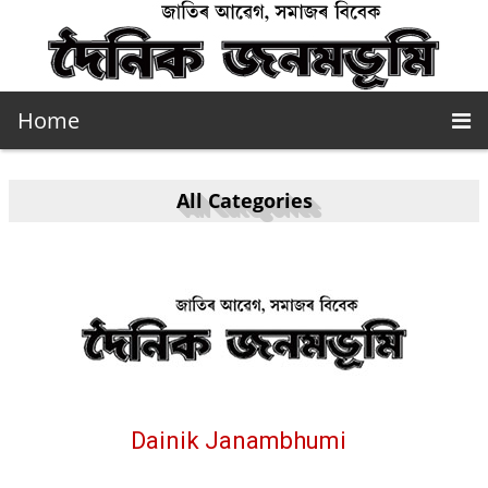
Home
All Categories
Dainik Janambhumi