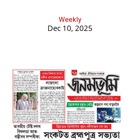
Weekly
Dec 10, 2025