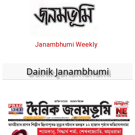
Janambhumi Weekly
Dainik Janambhumi