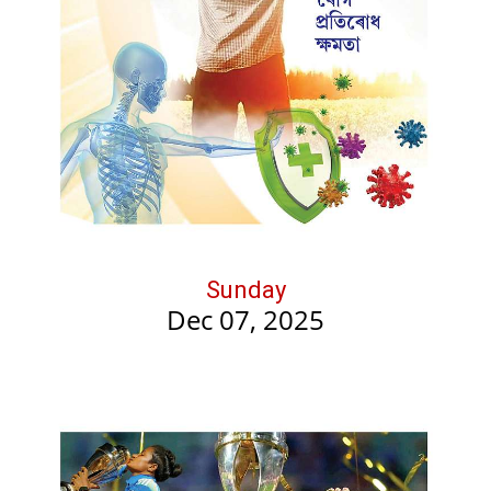
Sunday
Dec 07, 2025