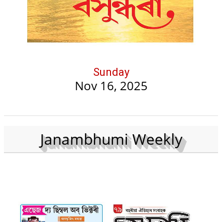
Sunday
Nov 16, 2025
Janambhumi Weekly