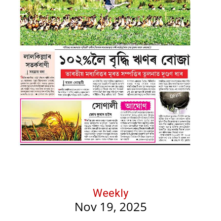
Weekly
Nov 19, 2025