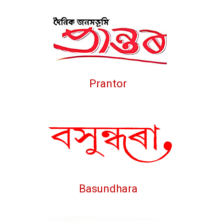
Prantor
Basundhara