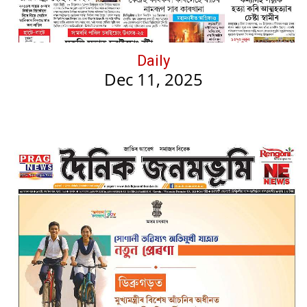
Daily
Dec 11, 2025