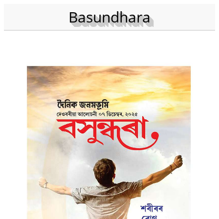
Basundhara