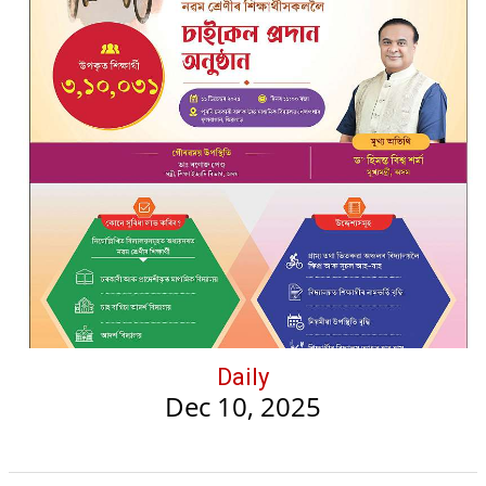
Daily
Dec 10, 2025