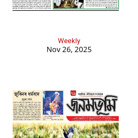
Weekly
Nov 26, 2025