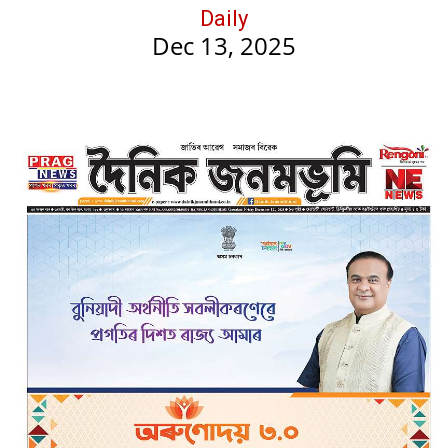
Daily
Dec 13, 2025