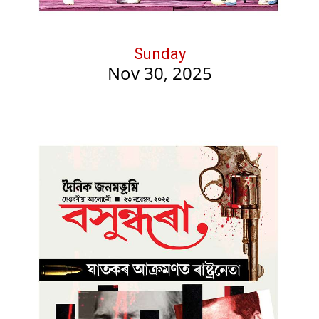
Sunday
Nov 30, 2025