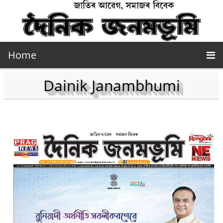
Home
Dainik Janambhumi