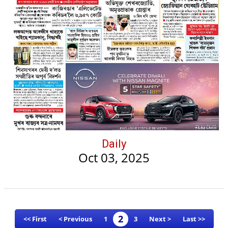
Daily
Oct 03, 2025
2
<< First
< Previous
1
3
Next >
Last >>