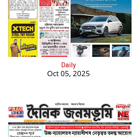
Daily
Oct 05, 2025