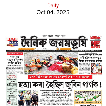
Daily
Oct 04, 2025