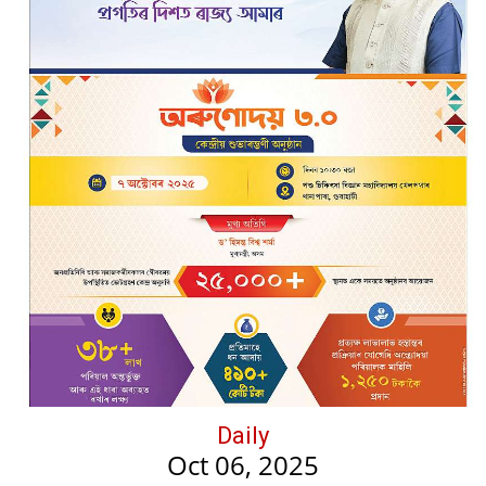
Daily
Oct 06, 2025